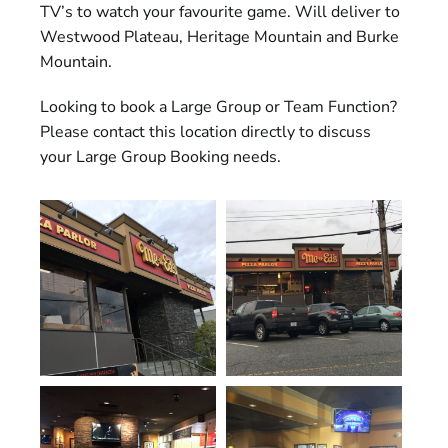
TV’s to watch your favourite game. Will deliver to
Westwood Plateau, Heritage Mountain and Burke
Mountain.
Looking to book a Large Group or Team Function?
Please contact this location directly to discuss
your Large Group Booking needs.