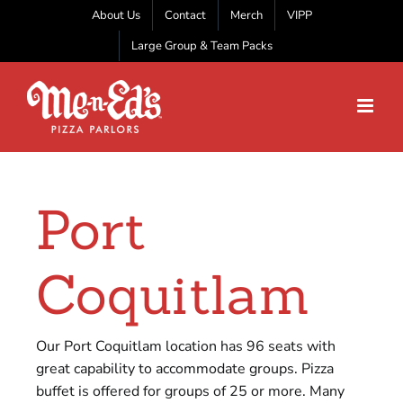
Skip
About Us
Contact
Merch
VIPP
to
Large Group & Team Packs
content
Port
Coquitlam
Our Port Coquitlam location has 96 seats with
great capability to accommodate groups. Pizza
buffet is offered for groups of 25 or more. Many