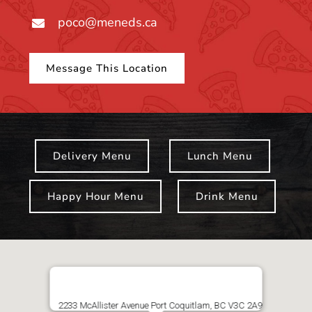
poco@meneds.ca
Message This Location
Delivery Menu
Lunch Menu
Happy Hour Menu
Drink Menu
2233 McAllister Avenue Port Coquitlam, BC V3C 2A9