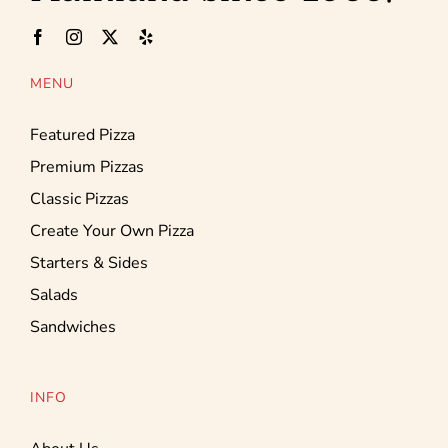
MENU
Featured Pizza
Premium Pizzas
Classic Pizzas
Create Your Own Pizza
Starters & Sides
Salads
Sandwiches
INFO