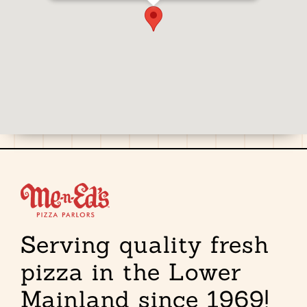
Serving quality fresh
pizza in the Lower
Mainland since 1969!