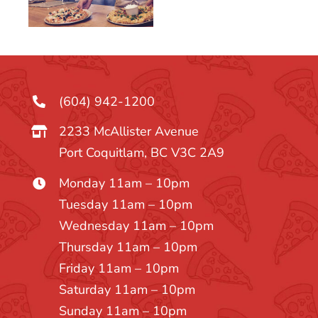
(604) 942-1200
2233 McAllister Avenue
Port Coquitlam, BC V3C 2A9
Monday 11am – 10pm
Tuesday 11am – 10pm
Wednesday 11am – 10pm
Thursday 11am – 10pm
Friday 11am – 10pm
Saturday 11am – 10pm
Sunday 11am – 10pm