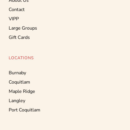
About Us
Contact
VIPP
Large Groups
Gift Cards
LOCATIONS
Burnaby
Coquitlam
Maple Ridge
Langley
Port Coquitlam