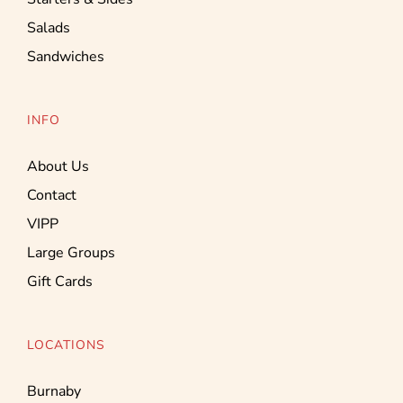
Salads
Sandwiches
INFO
About Us
Contact
VIPP
Large Groups
Gift Cards
LOCATIONS
Burnaby