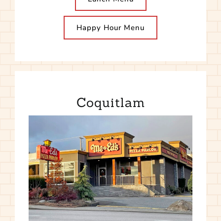
Happy Hour Menu
Coquitlam