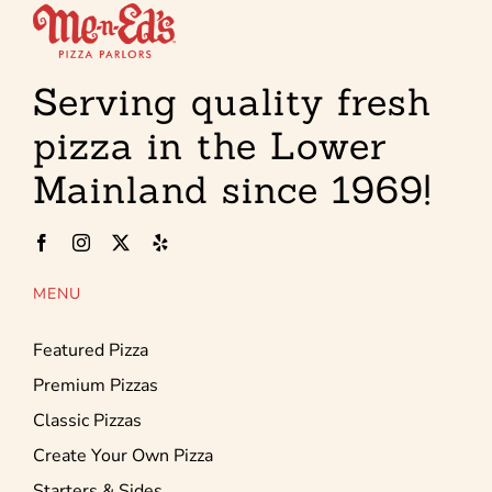
Serving quality fresh
pizza in the Lower
Mainland since 1969!
MENU
Featured Pizza
Premium Pizzas
Classic Pizzas
Create Your Own Pizza
Starters & Sides