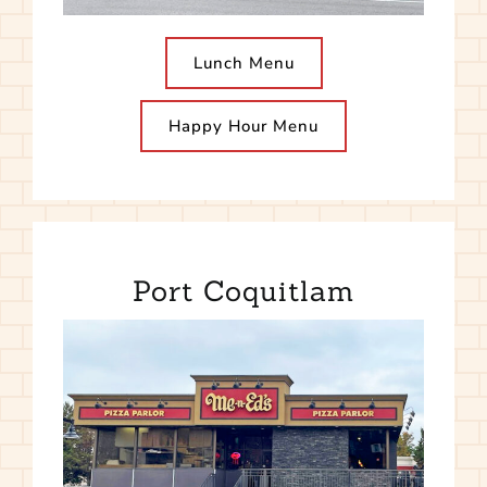
Lunch Menu
Happy Hour Menu
Port Coquitlam