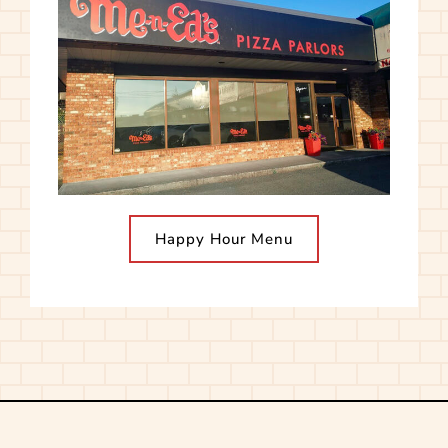
Happy Hour Menu