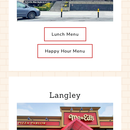
Lunch Menu
Happy Hour Menu
Langley