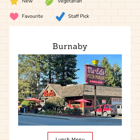
New
Vegetarian
Favourite
Staff Pick
Burnaby
Lunch Menu