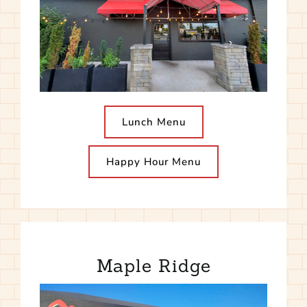
Lunch Menu
Happy Hour Menu
Maple Ridge